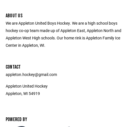
ABOUT US
We are Appleton United Boys Hockey. We are a high school boys
hockey co-op team made up of Appleton East, Appleton North and
Appleton West High schools. Our home rink is Appleton Family Ice
Center in Appleton, WI.
CONTACT
appleton.hockey@gmail.com
Appleton United Hockey
Appleton, WI 54919
POWERED BY