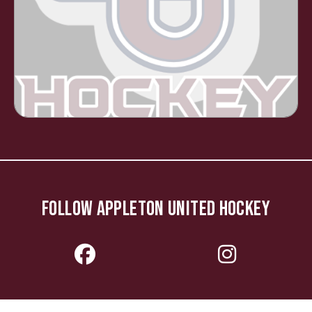
FOLLOW APPLETON UNITED HOCKEY