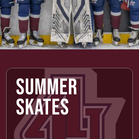
SUMMER
SKATES