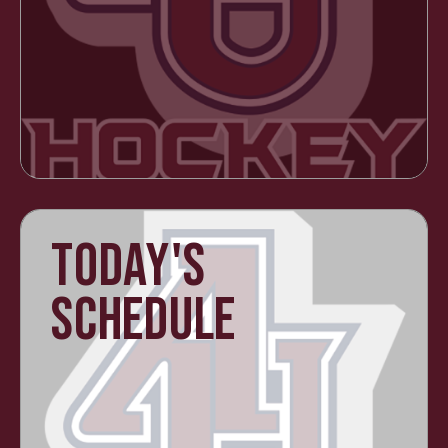
TODAY'S
SCHEDULE