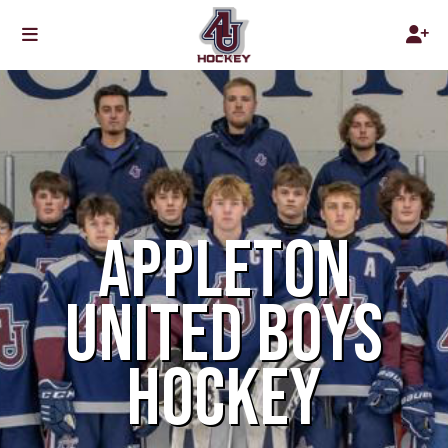
APPLETON
UNITED BOYS
HOCKEY