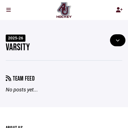
2025-26
VARSITY
TEAM FEED
No posts yet...