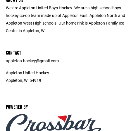
ABOUT US
We are Appleton United Boys Hockey. We are a high school boys
hockey co-op team made up of Appleton East, Appleton North and
Appleton West High schools. Our home rink is Appleton Family Ice
Center in Appleton, WI.
CONTACT
appleton.hockey@gmail.com
Appleton United Hockey
Appleton, WI 54919
POWERED BY